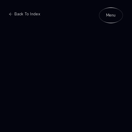
Back To Index
Menu