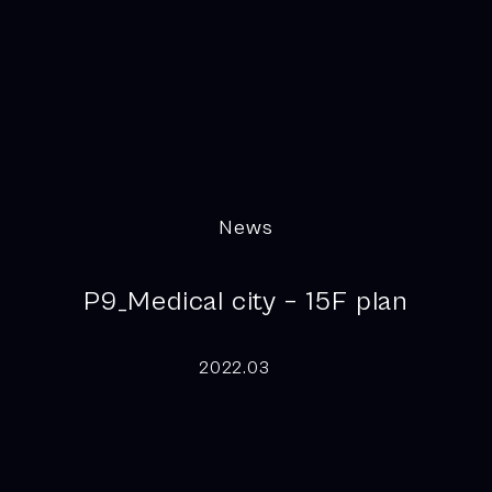
News
P9_Medical city – 15F plan
2022.03