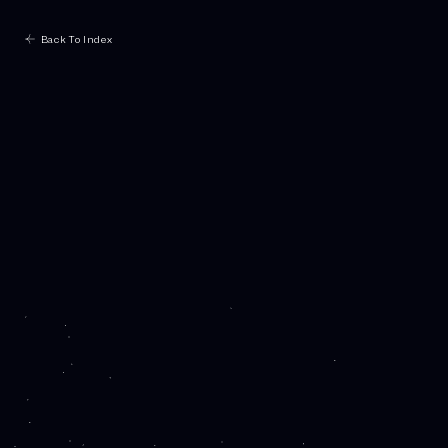
Back To Index