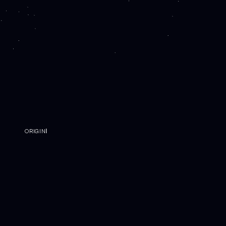
ORIGINⅠ