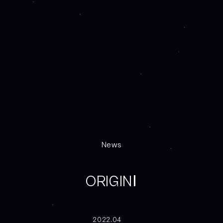
News
ORIGINⅠ
2022.04