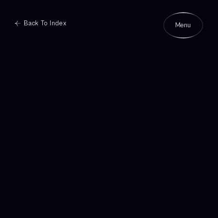
Back To Index
Menu