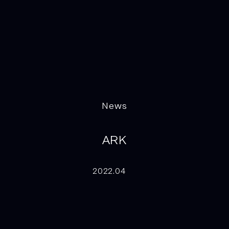
News
ARK
2022.04