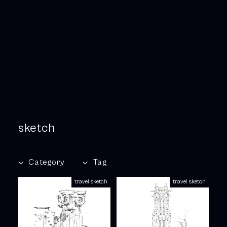
sketch
Category
Tag
travel sketch
travel sketch