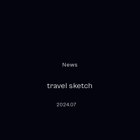
News
travel sketch
2024.07