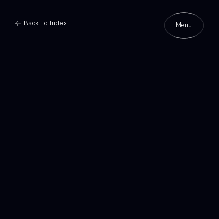
Back To Index
Menu