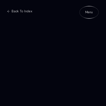
Back To Index
Menu