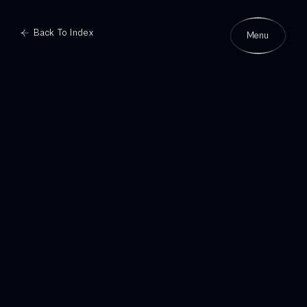
Back To Index
Menu