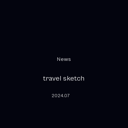
News
travel sketch
2024.07