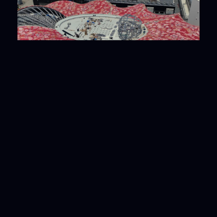
EXPO2025 Osaka, Kansai, Japan Joint Pavilion
Iida Group × Osaka Metropolitan Univ. trailer
2024.08
# Works