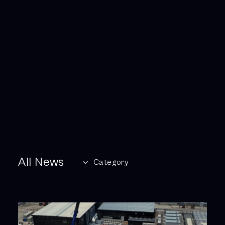
All News
Category