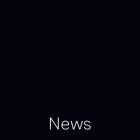
N
e
w
s