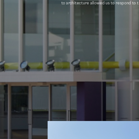
to architecture allowed us to respond to th