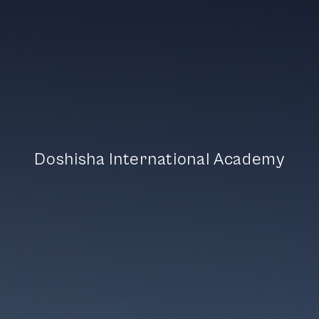
D
o
s
h
i
s
h
a
I
n
t
e
r
n
a
t
i
o
n
a
l
A
c
a
d
e
m
y