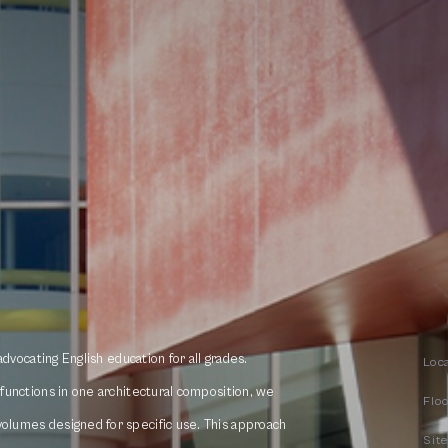
 advocating English education for all grades.
Loc
t functions in one architectural composition, we
Flo
volumes designed for specific use. This approach
Sit