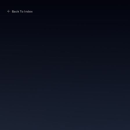
Back To Index