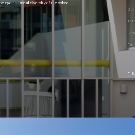
e age and racial diversity of the school.
Bui
Tota
Com
Fun
# E