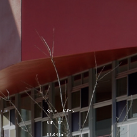
ation
Kyoto JAPAN
or
B1F 3F
2
e area
33,648m