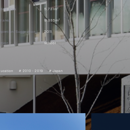
2
lding area
5,731m
2
l area
9,935m
pletion/Suggestion
2011
ction
school
ducation
# 2010 - 2019
# Japan