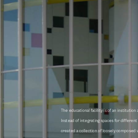
The educational facility is of an institution
Instead of integrating spaces for differen
created a collection of loosely composed 