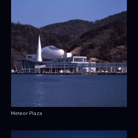
Meteor Plaza