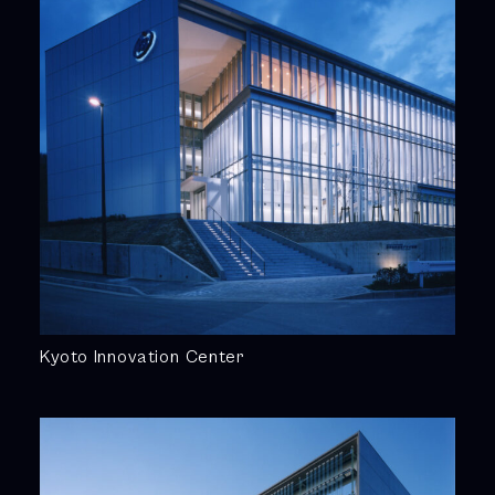
Kyoto Innovation Center