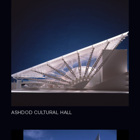
ASHDOD CULTURAL HALL