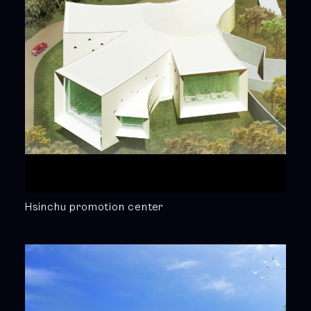
Hsinchu promotion center