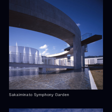
Sakaiminato Symphony Garden