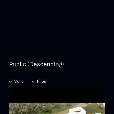
Public (Descending)
Sort
Filter