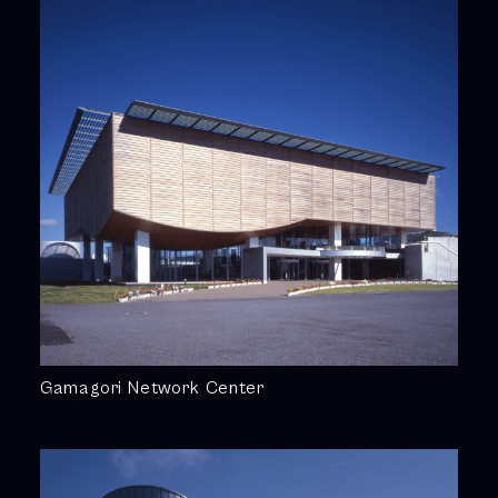
Gamagori Network Center