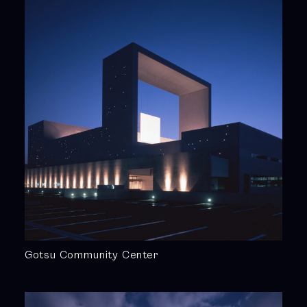
Gotsu Community Center