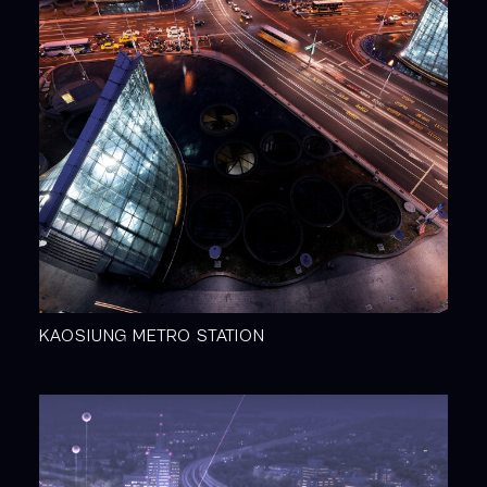
KAOSIUNG METRO STATION