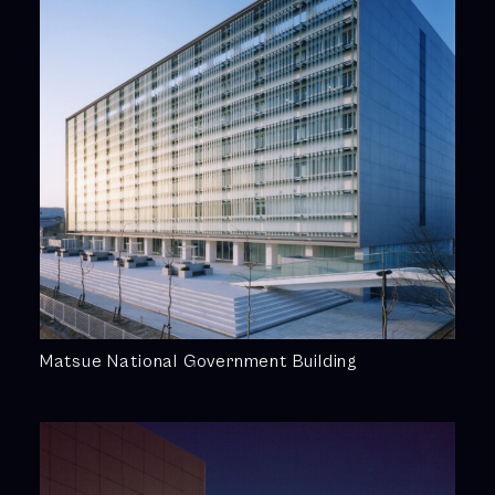
Matsue National Government Building