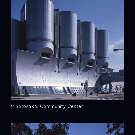
Minatosakai Community Center