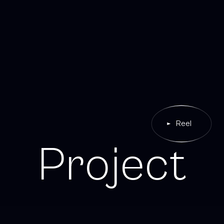
Reel
P
r
o
j
e
c
t