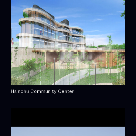
Hsinchu Community Center