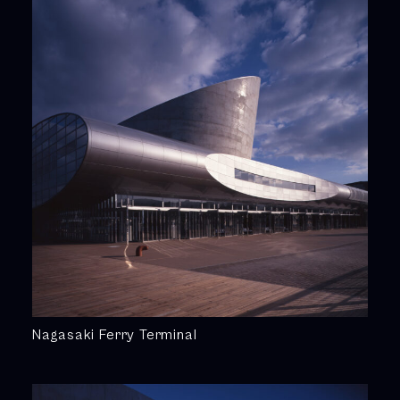
Nagasaki Ferry Terminal