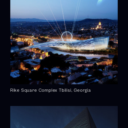
Rike Square Complex Tbilisi, Georgia