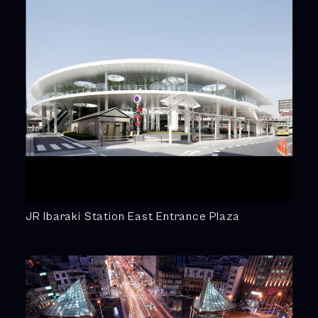
JR Ibaraki Station East Entrance Plaza