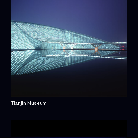
Tianjin Museum