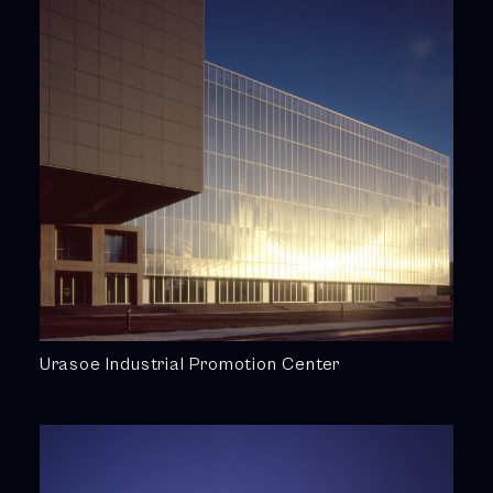
Urasoe Industrial Promotion Center