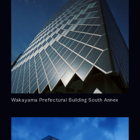
Wakayama Prefectural Building South Annex