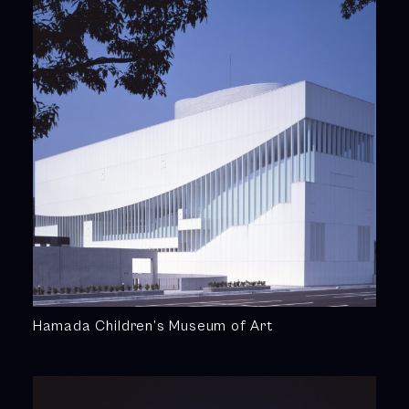
Hamada Children’s Museum of Art