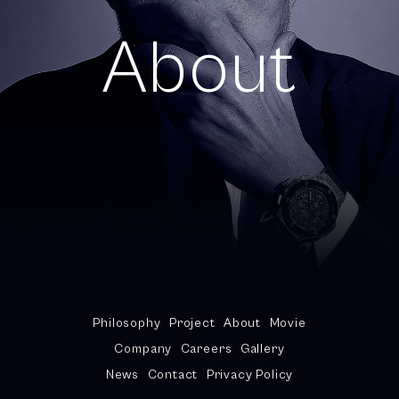
About
Philosophy
Project
About
Movie
Company
Careers
Gallery
News
Contact
Privacy Policy