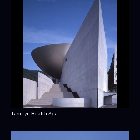
Tamayu Health Spa