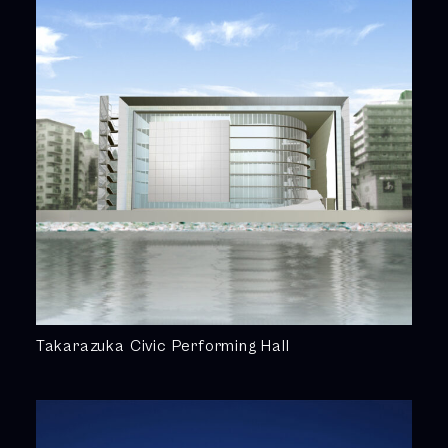
Takarazuka Civic Performing Hall