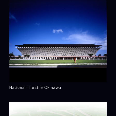
National Theatre Okinawa