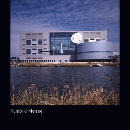
Kunibiki Messe