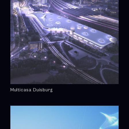
Multicasa Duisburg