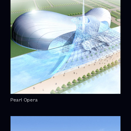
Pearl Opera