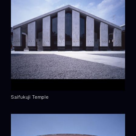
Saifukuji Temple