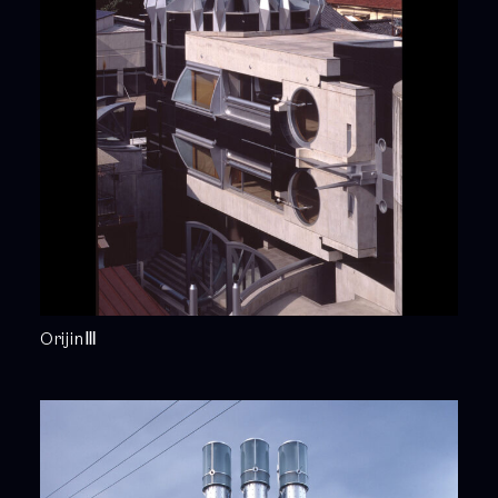
OrijinⅢ