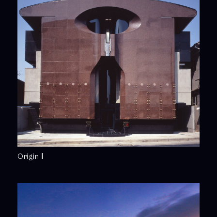
Origin Ⅰ