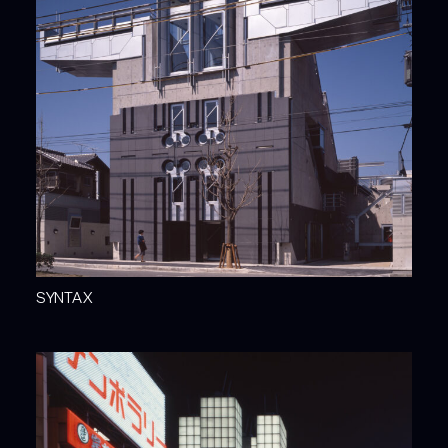
SYNTAX