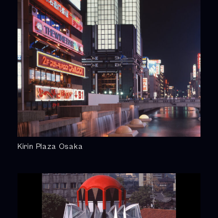
Kirin Plaza Osaka