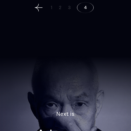
Posts
1
2
3
4
navigation
Next is