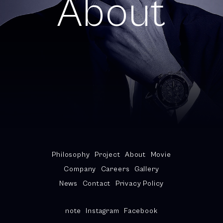
About
Philosophy
Project
About
Movie
Company
Careers
Gallery
News
Contact
Privacy Policy
note
Instagram
Facebook