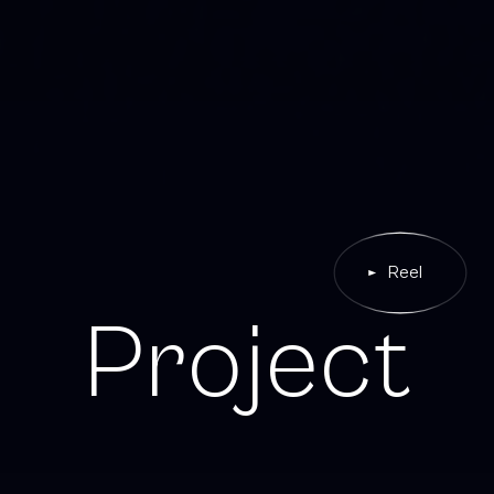
Reel
P
r
o
j
e
c
t