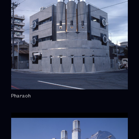
Pharaoh