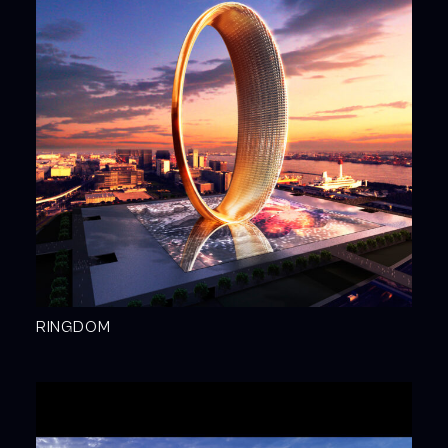
RINGDOM