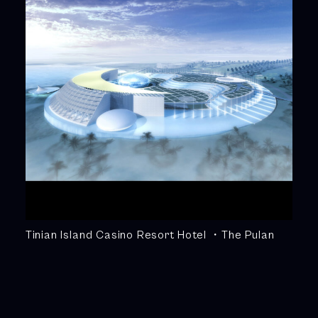
Tinian Island Casino Resort Hotel ・The Pulan