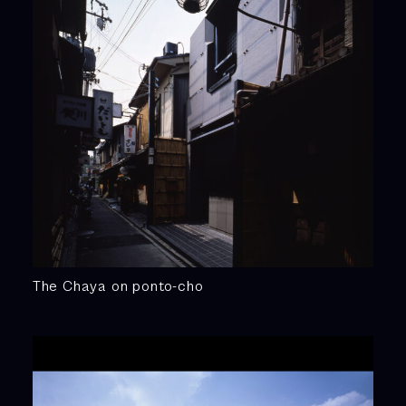
The Chaya on ponto-cho