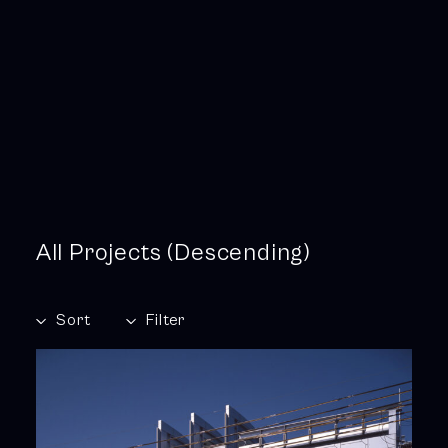
All Projects (Descending)
Sort
Filter