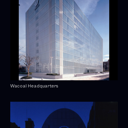
Wacoal Headquarters