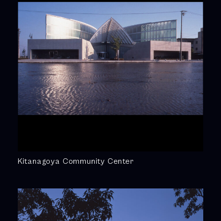
Kitanagoya Community Center