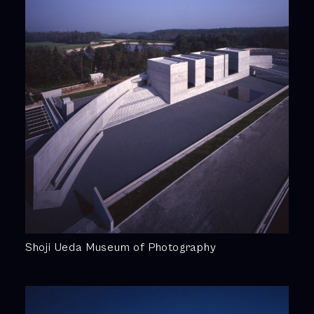
Shoji Ueda Museum of Photography