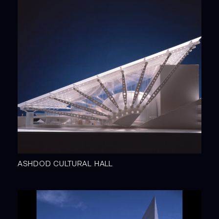
ASHDOD CULTURAL HALL