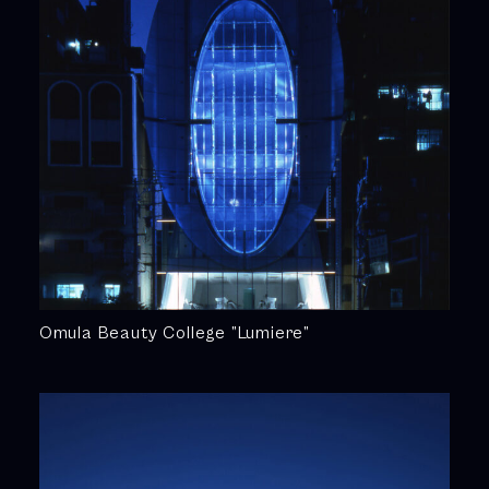
Omula Beauty College ”Lumiere”