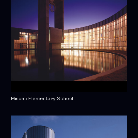
Misumi Elementary School