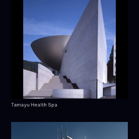
Tamayu Health Spa