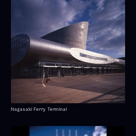
Nagasaki Ferry Terminal