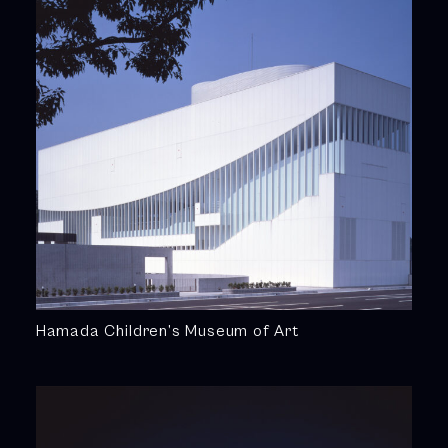
Hamada Children’s Museum of Art