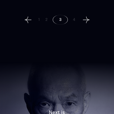
Posts
1
2
3
4
navigation
Next is