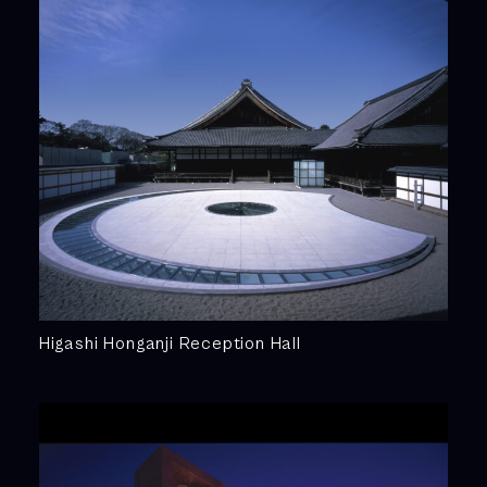
Higashi Honganji Reception Hall