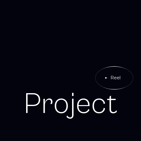
Reel
P
r
o
j
e
c
t