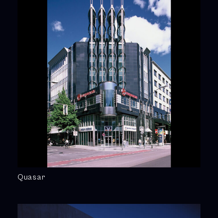
Quasar