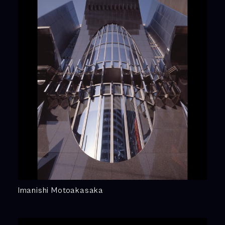
Imanishi Motoakasaka