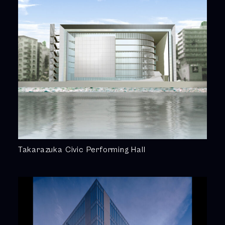
Takarazuka Civic Performing Hall