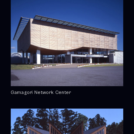
Gamagori Network Center