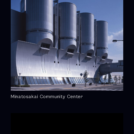
Minatosakai Community Center