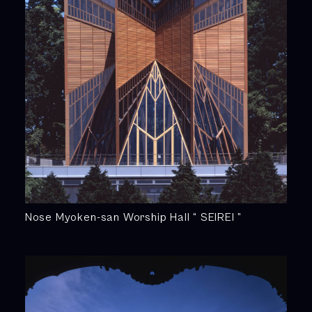
Nose Myoken-san Worship Hall “ SEIREI ”