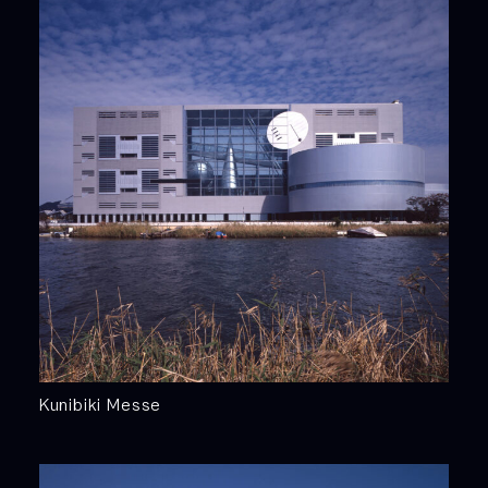
Kunibiki Messe