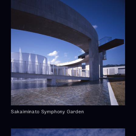
Sakaiminato Symphony Garden