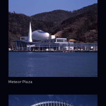
Meteor Plaza