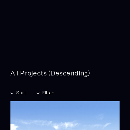
All Projects (Descending)
Sort
Filter