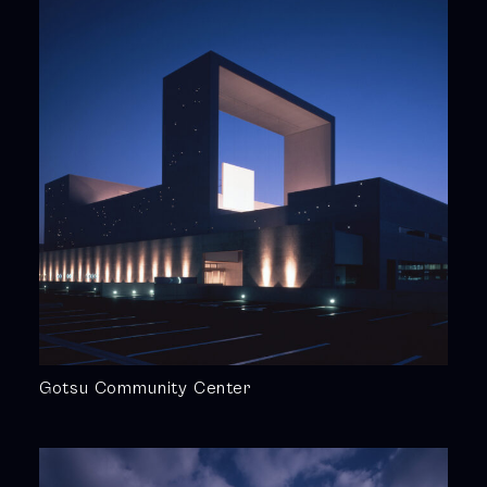
Gotsu Community Center