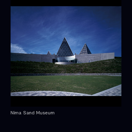
Nima Sand Museum