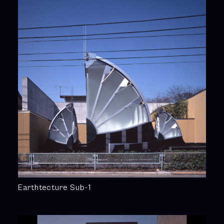
Earthtecture Sub-1