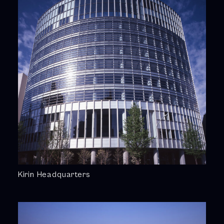
Kirin Headquarters