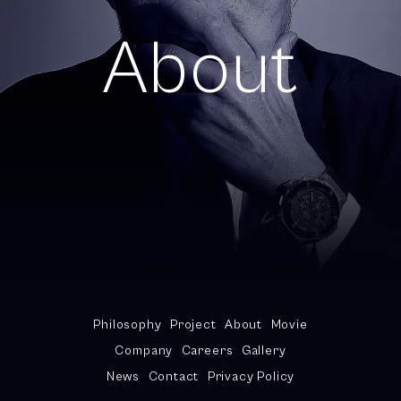
About
Philosophy
Project
About
Movie
Company
Careers
Gallery
News
Contact
Privacy Policy