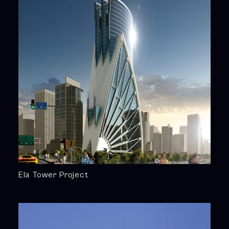
Ela Tower Project